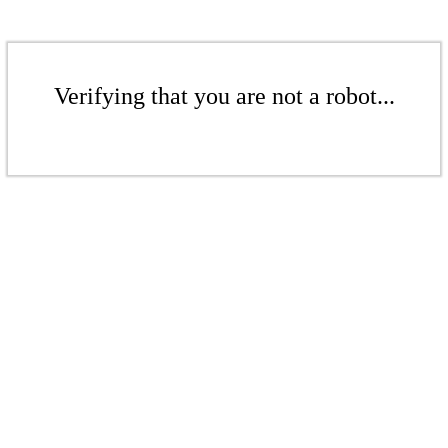
Verifying that you are not a robot...