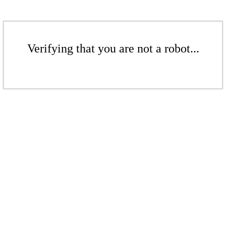
Verifying that you are not a robot...