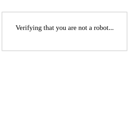
Verifying that you are not a robot...