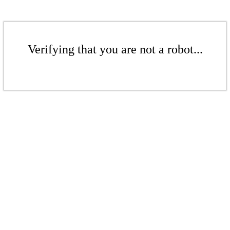
Verifying that you are not a robot...