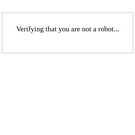
Verifying that you are not a robot...