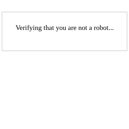
Verifying that you are not a robot...