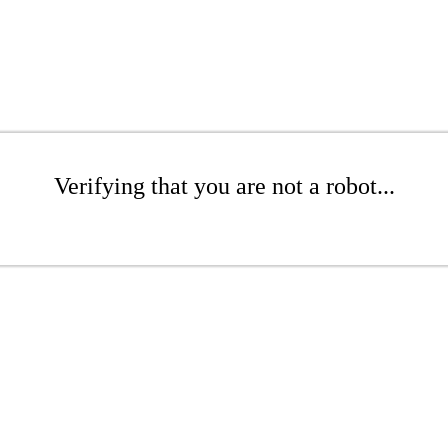
Verifying that you are not a robot...