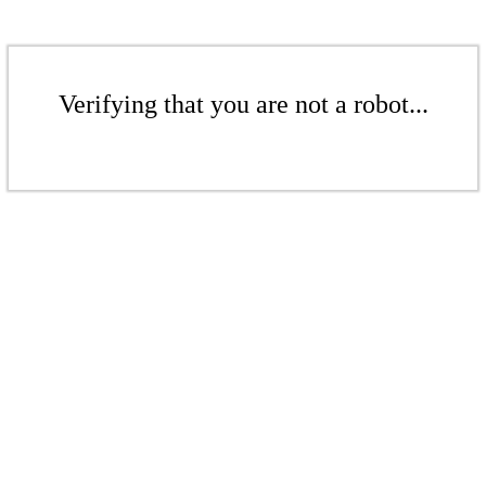
Verifying that you are not a robot...