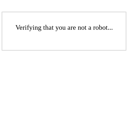
Verifying that you are not a robot...