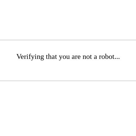
Verifying that you are not a robot...