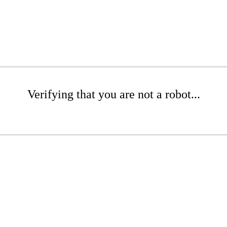
Verifying that you are not a robot...