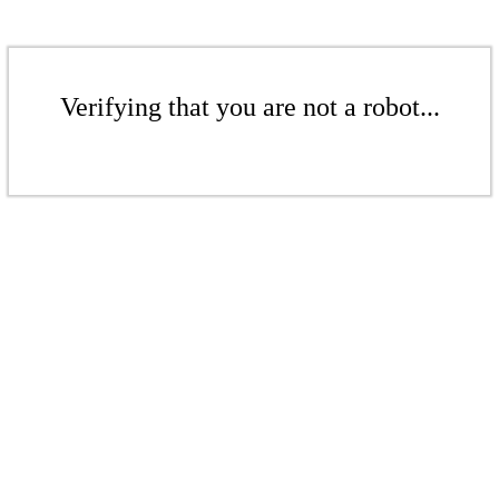
Verifying that you are not a robot...